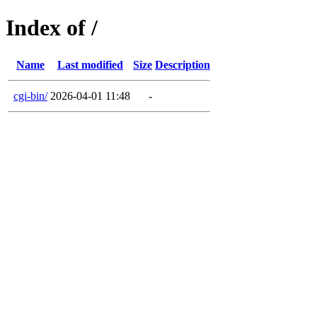
Index of /
Name
Last modified
Size
Description
cgi-bin/
2026-04-01 11:48
-