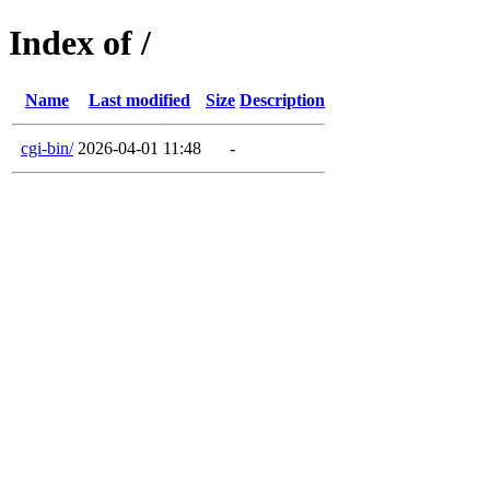
Index of /
Name
Last modified
Size
Description
cgi-bin/
2026-04-01 11:48
-